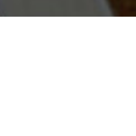
The Vanguard Archive is
our contribution to
knowledge shared for
the furtherance of
safety practices in real-
world applications.
Vanguard is committed to participating
in international conferences and other