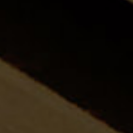
About
Team Va
Expertis
Trainin
Articles
Join Th