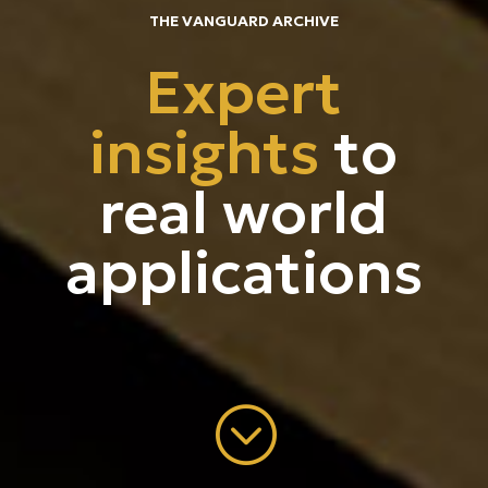
THE VANGUARD ARCHIVE
Contact
Expert
insights
to
real world
applications
;