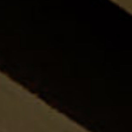
CONNECT WI