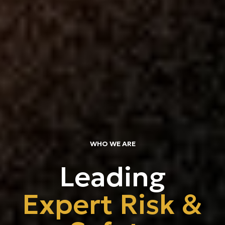
About
Team Va
Expertis
Trainin
Articles
Join Th
WHO WE ARE
Leading
Contact
Expert Risk &