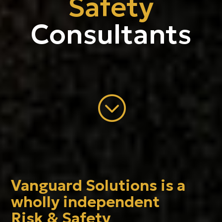
Safety
Consultants
;
Vanguard Solutions is a
wholly independent
Risk & Safety