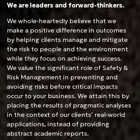
We are leaders and forward-thinkers.
We whole-heartedly believe that we
make a positive difference in outcomes
by helping clients manage and mitigate
the risk to people and the environment
while they focus on achieving success.
We value the significant role of Safety &
CONNECT WI
Risk Management in preventing and
avoiding risks before critical impacts
occur to your business. We attain this by
placing the results of pragmatic analyses
in the context of our clients’ real-world
applications, instead of providing
abstract academic reports.