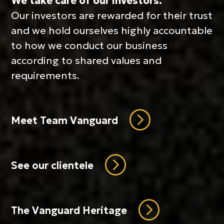
We take care of our investors.
Our investors are rewarded for their trust
and we hold ourselves highly accountable
to how we conduct our business
according to shared values and
requirements.
=
Meet Team Vanguard
=
See our clientele
=
The Vanguard Heritage