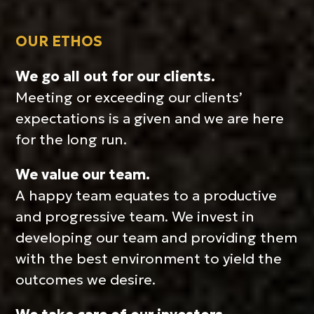
OUR ETHOS
We go all out for our clients.
Meeting or exceeding our clients’
expectations is a given and we are here
for the long run.
We value our team.
A happy team equates to a productive
and progressive team. We invest in
developing our team and providing them
with the best environment to yield the
outcomes we desire.