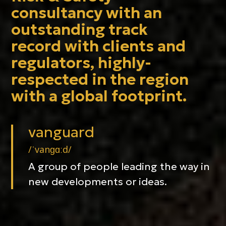
consultancy with an
outstanding track
record with clients and
regulators, highly-
respected in the region
with a global footprint.
vanguard
/ˈvanɡɑːd/
A group of people leading the way in
new developments or ideas.